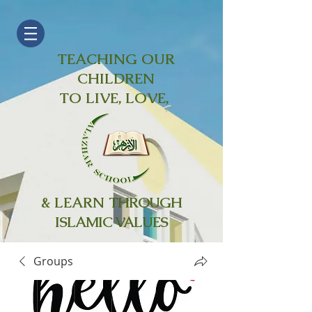
TEACHING OUR
CHILDREN
TO LIVE, LOVE,
& LEARN
THROUGH
ISLAMIC VALUES
Groups