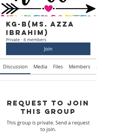
KG-B(Ms. Azza
Ibrahim)
Private
·
6 members
Join
Discussion
Media
Files
Members
About
Request to Join
this Group
This group is private. Send a request
to join.