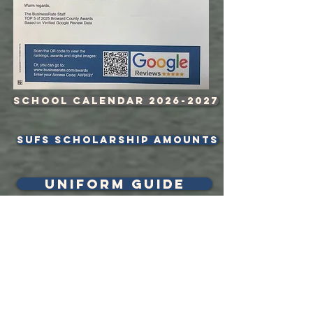
School Calendar 2026-2027
sufs scholarship amounts
uniform guide
BLast from
the past