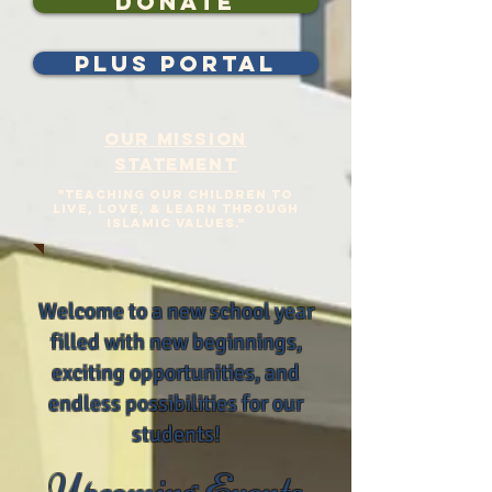
Donate
plus portal
Our Mission
Statement
"Teaching our Children to
Live, Love, & Learn Through
Islamic Values."
Welcome to a new school year
filled with new beginnings,
exciting opportunities, and
endless possibilities for our
students!
Upcoming Events