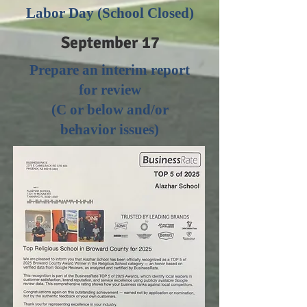
Labor Day (School Closed)
September 17
Prepare an interim report
for review
(C or below and/or
behavior issues)