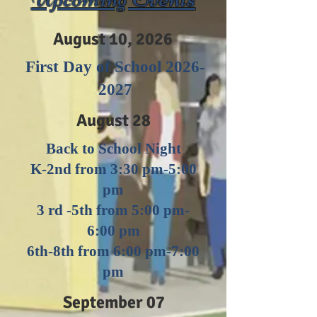
August 10, 2026
First Day of School
2026-
2027
August 28
Back to School Night
K-2nd from 3:30 pm-5:00
pm
3 rd -5th from 5:00 pm-
6:00 pm
6th-8th from 6:00 pm-7:00
pm
September 07