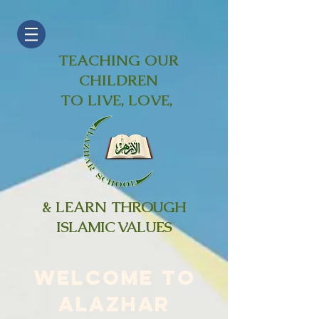
TEACHING OUR
CHILDREN
TO LIVE, LOVE,
& LEARN
THROUGH
ISLAMIC VALUES
WELCOME TO
ALAZHAR