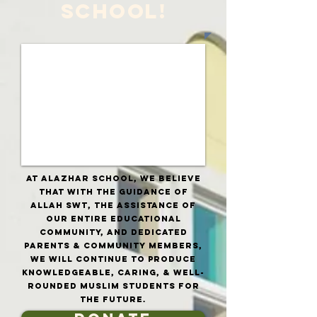
SCHOOL!
at Alazhar School, we believe
that with tHE GUIDANCE OF
aLLAH SWT, the assistance of
our entire educational
community, AND dedicated
parents & community members,
we will continue to produce
knowledgeable, caring, & well-
rounded Muslim students for
the future.