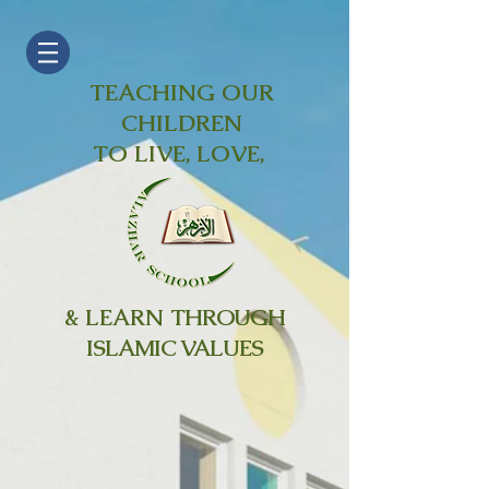
TEACHING OUR
CHILDREN
TO LIVE, LOVE,
& LEARN
THROUGH
ISLAMIC VALUES
Expansion
Project
Summer 2019 - Winter
2021