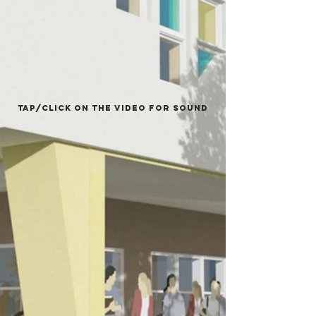
COMPLETE,
ALHAMDULLILAH!
Tap/Click on the video for sound