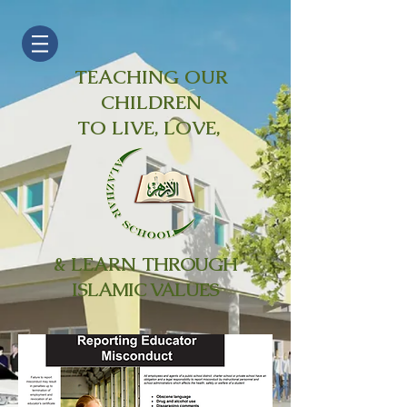
TEACHING OUR
CHILDREN
TO LIVE, LOVE,
& LEARN
THROUGH
ISLAMIC VALUES